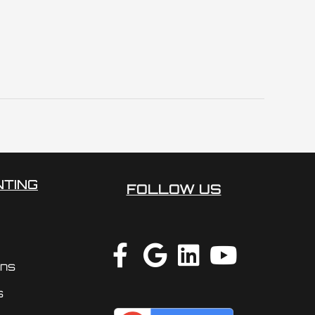
NTING
FOLLOW US
ons
s