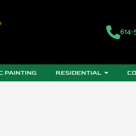
614-
C PAINTING
RESIDENTIAL
C