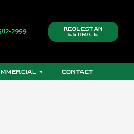
582-2999
REQUEST AN
ESTIMATE
OMMERCIAL
CONTACT