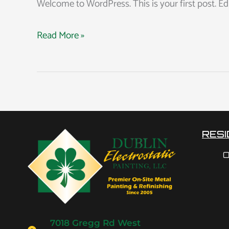
Welcome to WordPress. This is your first post. Edit 
Read More »
RESI
O
7018 Gregg Rd West