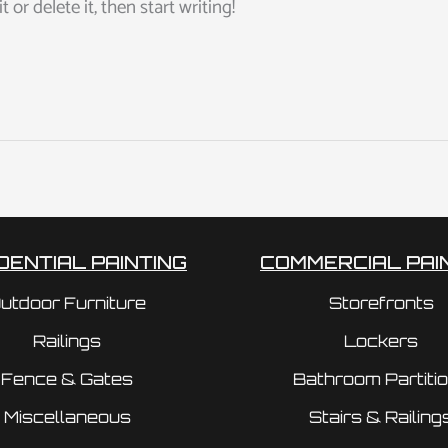
or delete it, then start writing!
DENTIAL PAINTING
COMMERCIAL PAI
utdoor Furniture
Storefronts
Railings
Lockers
Fence & Gates
Bathroom Partiti
Miscellaneous
Stairs & Railing