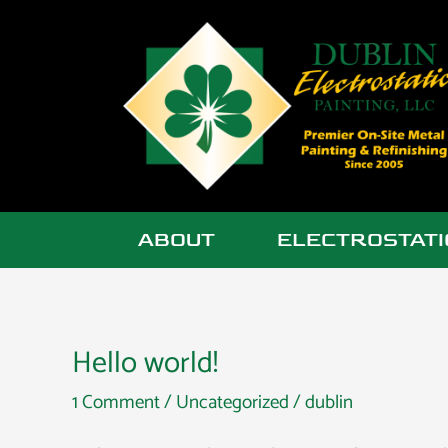
Skip
to
content
ABOUT
ELECTROSTATI
Hello world!
Hello
world!
1 Comment
/
Uncategorized
/
dublin